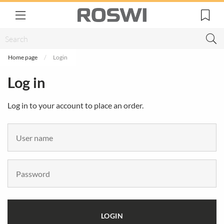
Home page
Login
Log in
Log in to your account to place an order.
LOGIN