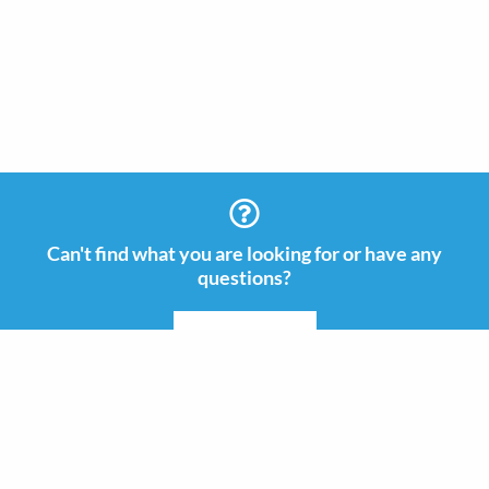
Can't find what you are looking for or have any
questions?
CONTACT US
Information
Contact
+46 (0)8 505 665 00
Guides & Inspiration