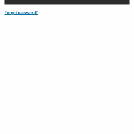
Forgot password?