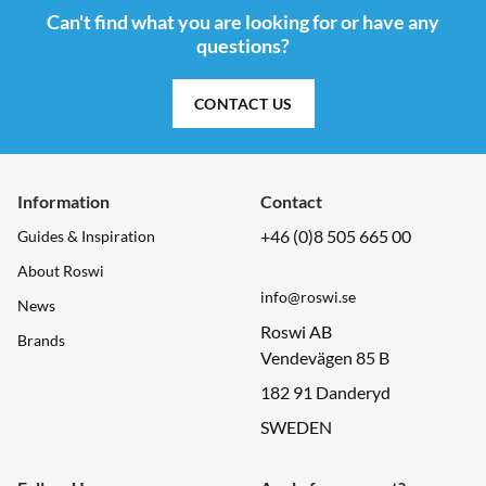
Can't find what you are looking for or have any
questions?
CONTACT US
Information
Contact
+46 (0)8 505 665 00
Guides & Inspiration
About Roswi
info@roswi.se
News
Roswi AB
Brands
Vendevägen 85 B
182 91 Danderyd
SWEDEN