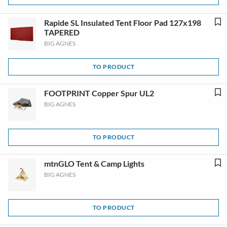
Rapide SL Insulated Tent Floor Pad 127x198
TAPERED
BIG AGNES
TO PRODUCT
FOOTPRINT Copper Spur UL2
BIG AGNES
TO PRODUCT
mtnGLO Tent & Camp Lights
BIG AGNES
TO PRODUCT