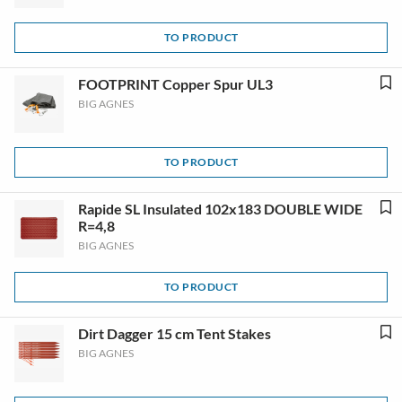
TO PRODUCT
FOOTPRINT Copper Spur UL3
BIG AGNES
TO PRODUCT
Rapide SL Insulated 102x183 DOUBLE WIDE
R=4,8
BIG AGNES
TO PRODUCT
Dirt Dagger 15 cm Tent Stakes
BIG AGNES