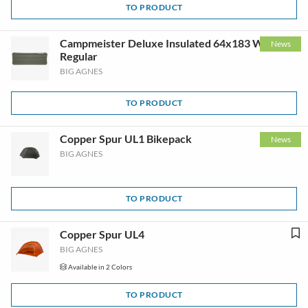
TO PRODUCT
Campmeister Deluxe Insulated 64x183 Wide
News
Regular
BIG AGNES
TO PRODUCT
Copper Spur UL1 Bikepack
News
BIG AGNES
TO PRODUCT
Copper Spur UL4
BIG AGNES
Available in 2 Colors
TO PRODUCT