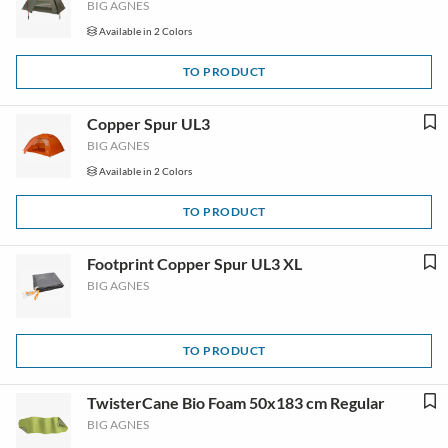
BIG AGNES
Available in 2 Colors
TO PRODUCT
Copper Spur UL3
BIG AGNES
Available in 2 Colors
TO PRODUCT
Footprint Copper Spur UL3 XL
BIG AGNES
TO PRODUCT
TwisterCane Bio Foam 50x183 cm Regular
BIG AGNES