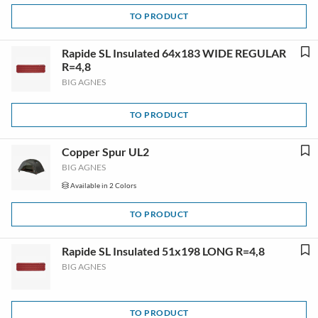
TO PRODUCT
Rapide SL Insulated 64x183 WIDE REGULAR
R=4,8
BIG AGNES
TO PRODUCT
Copper Spur UL2
BIG AGNES
Available in 2 Colors
TO PRODUCT
Rapide SL Insulated 51x198 LONG R=4,8
BIG AGNES
TO PRODUCT