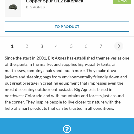
Copper Spur UL2 Bikepack
News
BIG AGNES
TO PRODUCT
1
2
3
4
5
6
7
Since the start in 2001, Big Agnes has established themselves as one
of the giants in the market and supplies high-quality tents, air
mattresses, camping chairs and much more. They make down
jackets and sleeping bags from environmentally friendly down and
put great prestige in creating equipment that impresses even the
most discerning outdoor enthusiasts. Big Agnes is based in
northwest Colorado and with mountains and forests just around
the corner. They inspire people to live closer to nature with the
help of smart products that can be trusted in all conditions.