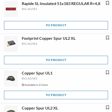
Rapide SL Insulated 51x183 REGULAR R=4,8
BIG AGNES
TO PRODUCT
Footprint Copper Spur UL2 XL
BIG AGNES
TO PRODUCT
Copper Spur UL1
BIG AGNES
Available in 2 Colors
TO PRODUCT
Copper Spur UL2 XL