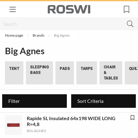
Home page
Brands
Big Agnes
Big Agnes
SLEEPING
CHAIR
TENT
PADS
TARPS
QUIL
BAGS
&
TABLES
Filter
Sort Criteria
Rapide SL Insulated 64x198 WIDE LONG
R=4,8
BIG AGNES