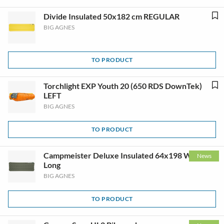
Divide Insulated 50x182 cm REGULAR
BIG AGNES
TO PRODUCT
Torchlight EXP Youth 20 (650 RDS DownTek)
LEFT
BIG AGNES
TO PRODUCT
Campmeister Deluxe Insulated 64x198 Wide
News
Long
BIG AGNES
TO PRODUCT