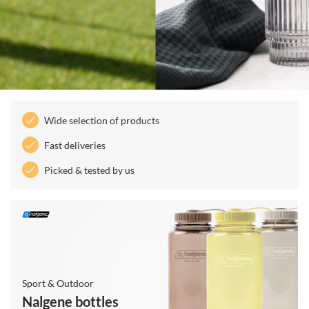
Wide selection of products
Fast deliveries
Picked & tested by us
Sport & Outdoor
Nalgene bottles