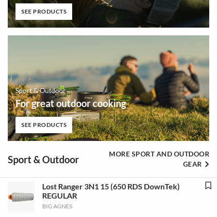
SEE PRODUCTS
Sport & Outdoor
For great outdoor cooking
SEE PRODUCTS
MORE SPORT AND OUTDOOR
Sport & Outdoor
GEAR
Lost Ranger 3N1 15 (650 RDS DownTek)
REGULAR
BIG AGNES