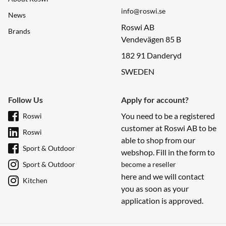
info@roswi.se
News
Roswi AB
Brands
Vendevägen 85 B
182 91 Danderyd
SWEDEN
Follow Us
Apply for account?
You need to be a registered
Roswi
customer at Roswi AB to be
Roswi
able to shop from our
Sport & Outdoor
webshop. Fill in the form to
Sport & Outdoor
become a reseller
here and we will contact
Kitchen
you as soon as your
application is approved.