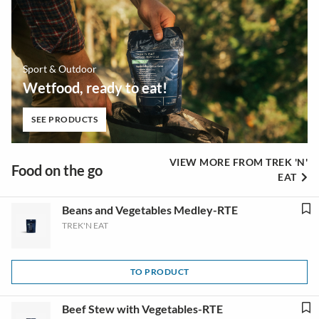
Sport & Outdoor
Wetfood, ready to eat!
SEE PRODUCTS
VIEW MORE FROM TREK 'N'
Food on the go
EAT
Beans and Vegetables Medley-RTE
TREK'N EAT
TO PRODUCT
Beef Stew with Vegetables-RTE