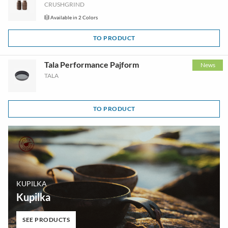
CRUSHGRIND
Available in 2 Colors
TO PRODUCT
Tala Performance Pajform
News
TALA
TO PRODUCT
KUPILKA
Kupilka
SEE PRODUCTS