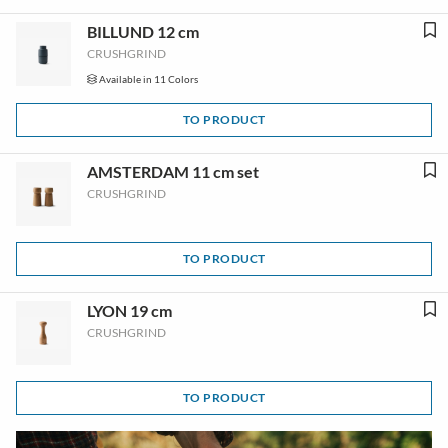
BILLUND 12 cm
CRUSHGRIND
Available in 11 Colors
TO PRODUCT
AMSTERDAM 11 cm set
CRUSHGRIND
TO PRODUCT
LYON 19 cm
CRUSHGRIND
TO PRODUCT