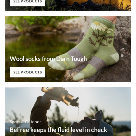
SEE PRODUCTS
Wool socks from Darn Tough
SEE PRODUCTS
Sport & Outdoor
BeFree keeps the fluid level in check