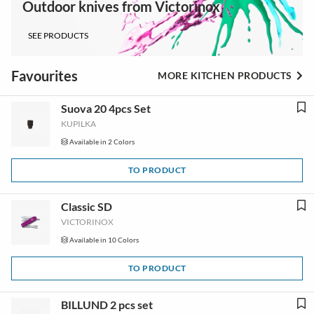
Outdoor knives from Victorinox
SEE PRODUCTS
Favourites
MORE KITCHEN PRODUCTS
Suova 20 4pcs Set
KUPILKA
Available in 2 Colors
TO PRODUCT
Classic SD
VICTORINOX
Available in 10 Colors
TO PRODUCT
BILLUND 2 pcs set