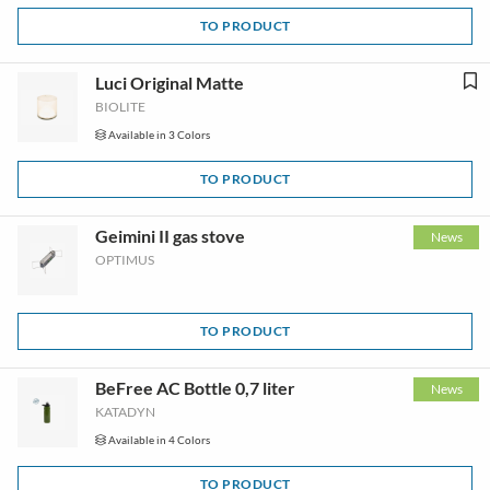
TO PRODUCT
Luci Original Matte
BIOLITE
Available in 3 Colors
TO PRODUCT
Geimini II gas stove
News
OPTIMUS
TO PRODUCT
BeFree AC Bottle 0,7 liter
News
KATADYN
Available in 4 Colors
TO PRODUCT