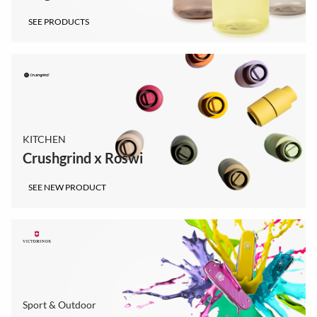
SEE PRODUCTS
KITCHEN
Crushgrind x Roswi
SEE NEW PRODUCT
Sport & Outdoor