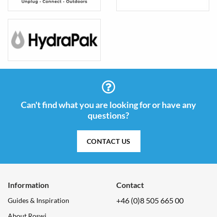
Can't find what you are looking for or have any
questions?
CONTACT US
Information
Contact
+46 (0)8 505 665 00
Guides & Inspiration
About Roswi