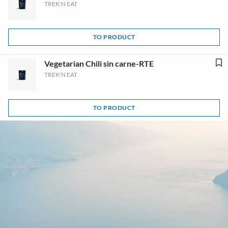
TREK'N EAT
TO PRODUCT
Vegetarian Chili sin carne-RTE
TREK'N EAT
TO PRODUCT