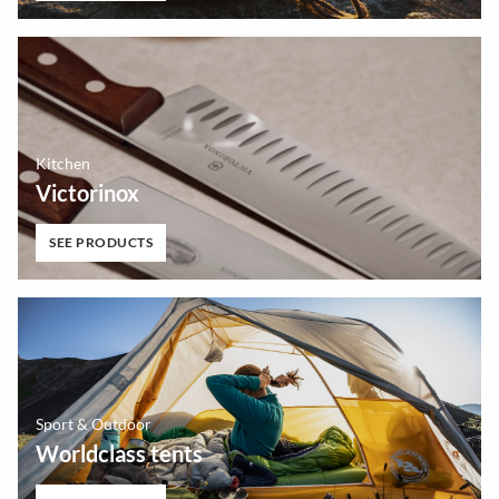
Kitchen
Victorinox
SEE PRODUCTS
Sport & Outdoor
Worldclass tents