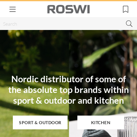
Nordic distributor of some of
the absolute top brands within
sport & outdoor and kitchen
SPORT & OUTDOOR
KITCHEN