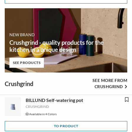
NEW BRAND
Crushgrind - quality products for the
kitchen in a unique design
SEE PRODUCTS
SEE MORE FROM
Crushgrind
CRUSHGRIND
BILLUND Self-watering pot
CRUSHGRIND
Available in 4 Colors
TO PRODUCT