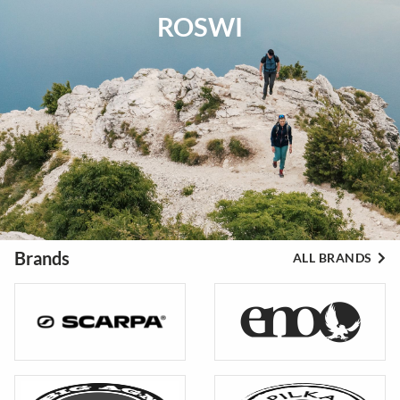
ROSWI
Brands
ALL BRANDS