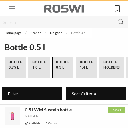
Home page
Brands
Nalgene
Bottle 0.5 l
Bottle 0.5 l
BOTTLE
BOTTLE
BOTTLE
BOTTLE
BOTTLE
0.75 L
1.0 L
0.5 L
1.4 L
HOLDERS
Filter
Sort Criteria
0,5 l WM Sustain bottle
News
NALGENE
Available in 18 Colors