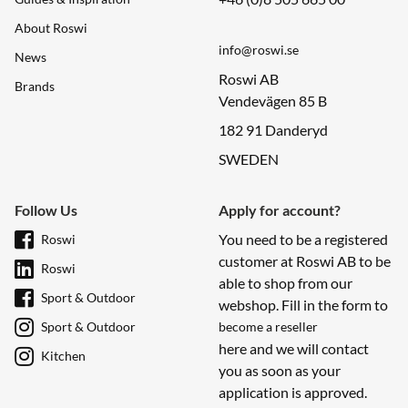
About Roswi
info@roswi.se
News
Roswi AB
Brands
Vendevägen 85 B
182 91 Danderyd
SWEDEN
Follow Us
Apply for account?
You need to be a registered
Roswi
customer at Roswi AB to be
Roswi
able to shop from our
Sport & Outdoor
webshop. Fill in the form to
Sport & Outdoor
become a reseller
here and we will contact
Kitchen
you as soon as your
application is approved.