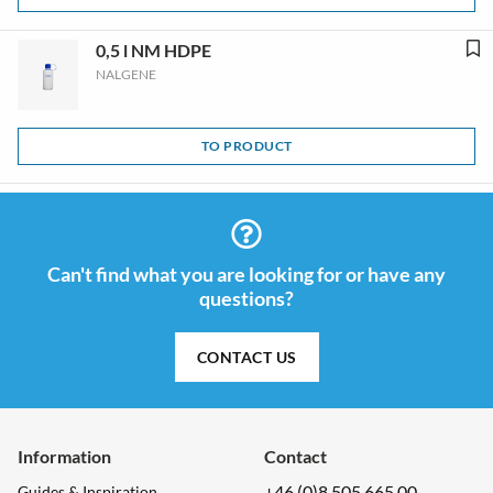
0,5 l NM HDPE
NALGENE
TO PRODUCT
Can't find what you are looking for or have any
questions?
CONTACT US
Information
Contact
+46 (0)8 505 665 00
Guides & Inspiration