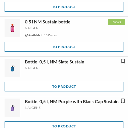
TO PRODUCT
0,5 l NM Sustain bottle
News
NALGENE
Available in 16 Colors
TO PRODUCT
Bottle, 0,5 l, NM Slate Sustain
NALGENE
TO PRODUCT
Bottle, 0,5 l, NM Purple with Black Cap Sustain
NALGENE
TO PRODUCT