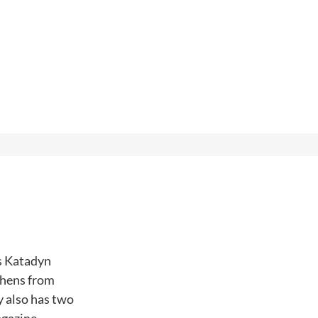
ss Katadyn
chens from
 also has two