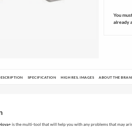
rators Accessories
sories
Athletic Sock
ers/Mixers
SHOW MOR
You must 
already 
ing & Housekeeping
Tech
Health and beauty
Audio and cameras
DESCRIPTION
SPECIFICATION
HIGH RES. IMAGES
ABOUT THE BRAN
n
 Nova+
is the multi-tool that will help you with any problems that may ari