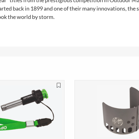
ear" titles from the prestigious competition in Outdoor M
rted back in 1899 and one of their many innovations, the s
ook the world by storm.