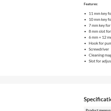
Features
:
11 mm key fo
10 mm key fo
7 mm key for
8 mm slot for
6 mm + 12 m
Hook for pu
Screwdriver
Cleaning ma
Slot for adju
Specificat
Product measur