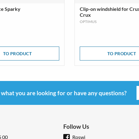
ce Sparky
Clip-on windshield for Cru
Crux
OPTIMUS
TO PRODUCT
TO PRODUCT
d what you are looking for or have any questions?
Follow Us
5 00
Roswi