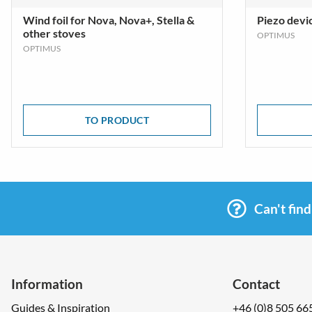
Wind foil for Nova, Nova+, Stella &
Piezo devi
other stoves
OPTIMUS
OPTIMUS
TO PRODUCT
Can't fin
Information
Contact
Guides & Inspiration
+46 (0)8 505 66