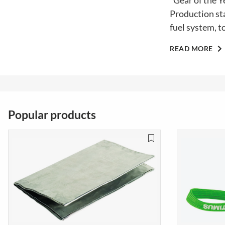
"Gear of the Y
Production sta
fuel system, t
READ MORE
Popular products