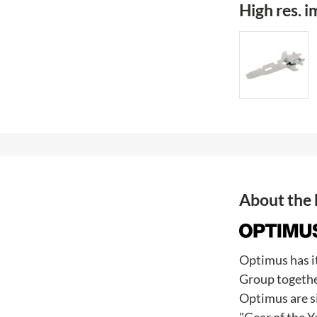
High res. 
About the
Optimus has i
Group togethe
Optimus are s