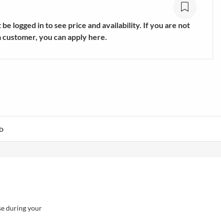
s
Trekking & Hiking Shoes
E
SHOW MORE
be logged in to see price and availability. If you are not
a customer, you can apply here.
D
se during your