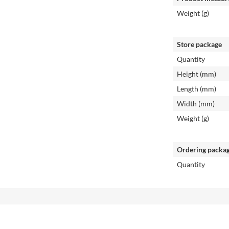
Weight (g)
Store package
Quantity
Height (mm)
Length (mm)
Width (mm)
Weight (g)
Ordering packa
Quantity