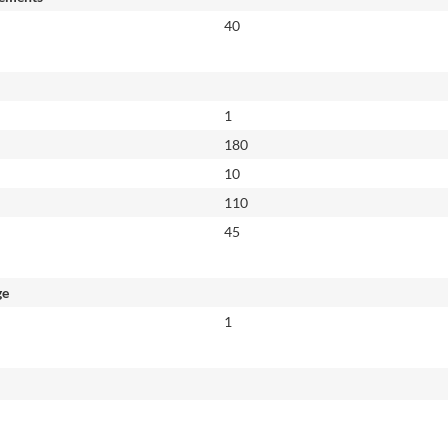
40
1
180
10
110
45
ge
1