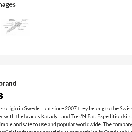
images
 brand
ts origin in Sweden but since 2007 they belong to the Swi
r with the brands Katadyn and Trek’N’Eat. Expedition kit
imple and safe to use and popular worldwide. The company