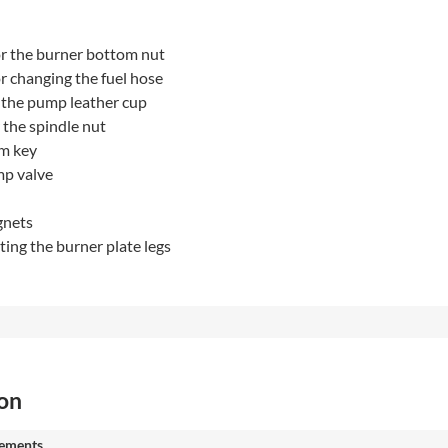
r the burner bottom nut
r changing the fuel hose
 the pump leather cup
 the spindle nut
m key
mp valve
gnets
sting the burner plate legs
ion
ements