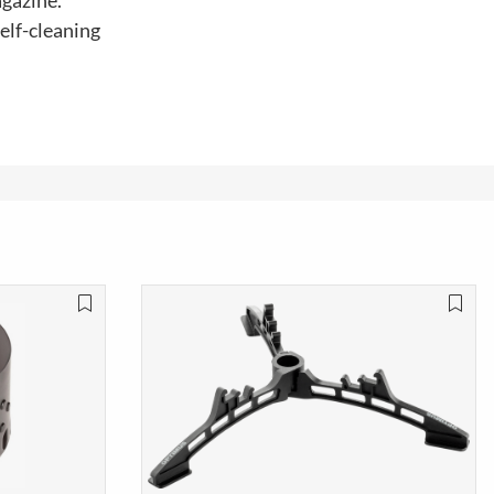
agazine.
elf-cleaning