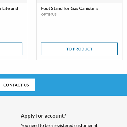
x Lite and
Foot Stand for Gas Canisters
OPTIMUS
TO PRODUCT
CONTACT US
Apply for account?
You need to be a registered customer at