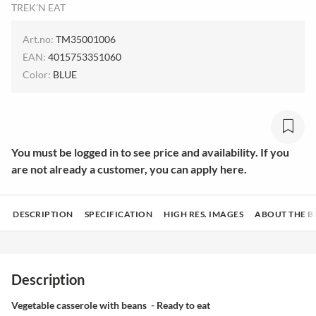
TREK'N EAT
Art.no:
TM35001006
EAN:
4015753351060
Color:
BLUE
You must be logged in to see price and availability. If you
are not already a customer, you can apply here.
DESCRIPTION
SPECIFICATION
HIGH RES. IMAGES
ABOUT THE 
Description
Vegetable casserole with beans - Ready to eat