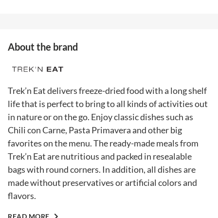
About the brand
Trek’n Eat delivers freeze-dried food with a long shelf
life that is perfect to bring to all kinds of activities out
in nature or on the go. Enjoy classic dishes such as
Chili con Carne, Pasta Primavera and other big
favorites on the menu. The ready-made meals from
Trek’n Eat are nutritious and packed in resealable
bags with round corners. In addition, all dishes are
made without preservatives or artificial colors and
flavors.
READ MORE