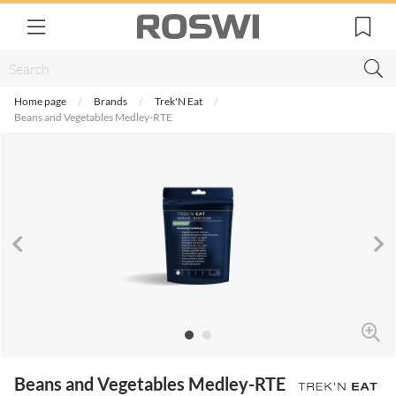
Home page
Brands
Trek'N Eat
Beans and Vegetables Medley-RTE
Beans and Vegetables Medley-RTE