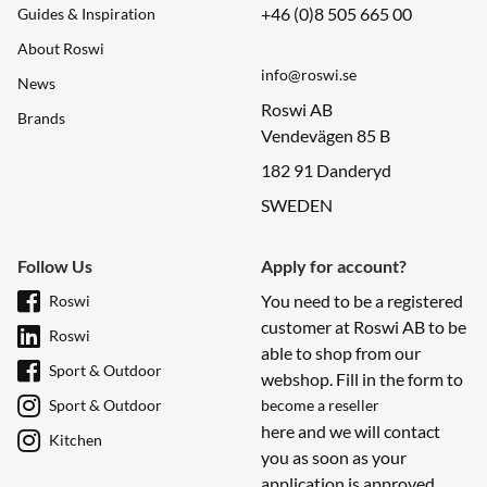
+46 (0)8 505 665 00
Guides & Inspiration
About Roswi
info@roswi.se
News
Roswi AB
Brands
Vendevägen 85 B
182 91 Danderyd
SWEDEN
Follow Us
Apply for account?
You need to be a registered
Roswi
customer at Roswi AB to be
Roswi
able to shop from our
Sport & Outdoor
webshop. Fill in the form to
Sport & Outdoor
become a reseller
here and we will contact
Kitchen
you as soon as your
application is approved.