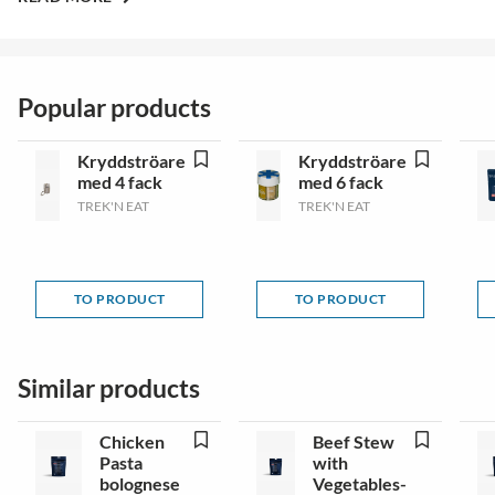
Popular products
Kryddströare
Kryddströare
med 4 fack
med 6 fack
TREK'N EAT
TREK'N EAT
TO PRODUCT
TO PRODUCT
Similar products
Chicken
Beef Stew
Pasta
with
bolognese
Vegetables-