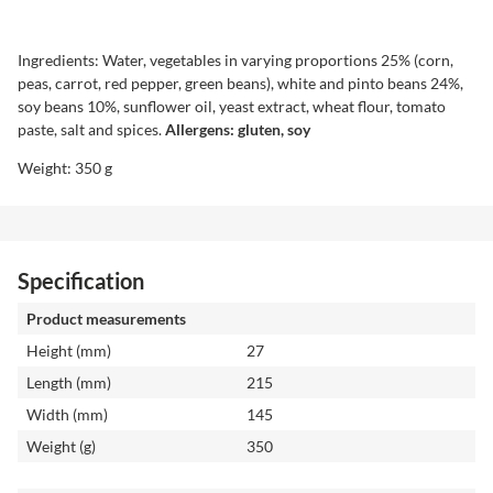
Ingredients: Water, vegetables in varying proportions 25% (corn,
peas, carrot, red pepper, green beans), white and pinto beans 24%,
soy beans 10%, sunflower oil, yeast extract, wheat flour, tomato
paste, salt and spices.
Allergens: gluten, soy
Weight: 350 g
Specification
Product measurements
Height (mm)
27
Length (mm)
215
Width (mm)
145
Weight (g)
350