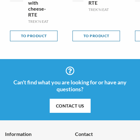
with
RTE
cheese-
TREK'N EAT
RTE
TREK'N EAT
TO PRODUCT
TO PRODUCT
Can't find what you are looking for or have any
questions?
CONTACT US
Information
Contact