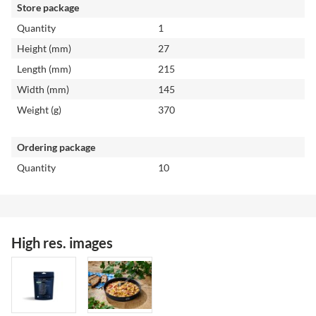
Store package
Quantity
1
Height (mm)
27
Length (mm)
215
Width (mm)
145
Weight (g)
370
Ordering package
Quantity
10
High res. images