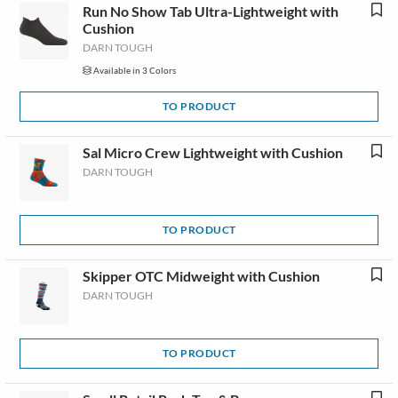
Run No Show Tab Ultra-Lightweight with
Cushion
DARN TOUGH
Available in 3 Colors
TO PRODUCT
Sal Micro Crew Lightweight with Cushion
DARN TOUGH
TO PRODUCT
Skipper OTC Midweight with Cushion
DARN TOUGH
TO PRODUCT