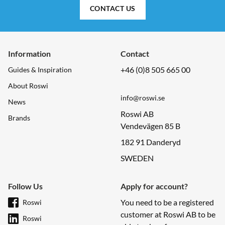
CONTACT US
Information
Contact
+46 (0)8 505 665 00
Guides & Inspiration
About Roswi
info@roswi.se
News
Roswi AB
Brands
Vendevägen 85 B
182 91 Danderyd
SWEDEN
Follow Us
Apply for account?
You need to be a registered
Roswi
customer at Roswi AB to be
Roswi