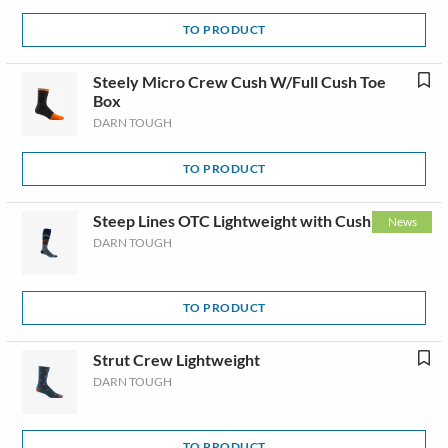
TO PRODUCT
Steely Micro Crew Cush W/Full Cush Toe
Box
DARN TOUGH
TO PRODUCT
Steep Lines OTC Lightweight with Cushion
News
DARN TOUGH
TO PRODUCT
Strut Crew Lightweight
DARN TOUGH
TO PRODUCT