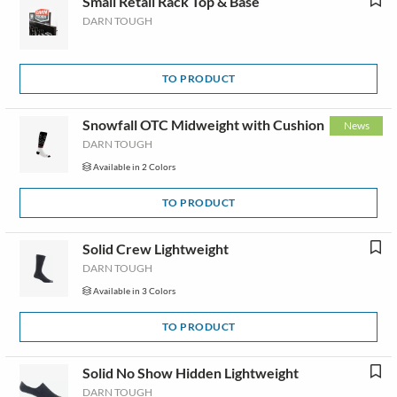
Small Retail Rack Top & Base
DARN TOUGH
TO PRODUCT
Snowfall OTC Midweight with Cushion
News
DARN TOUGH
Available in 2 Colors
TO PRODUCT
Solid Crew Lightweight
DARN TOUGH
Available in 3 Colors
TO PRODUCT
Solid No Show Hidden Lightweight
DARN TOUGH