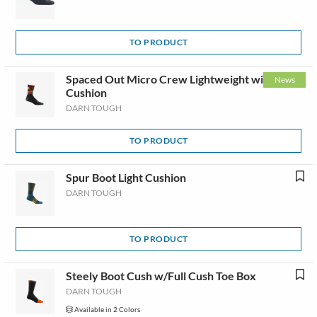
TO PRODUCT
Spaced Out Micro Crew Lightweight with
News
Cushion
DARN TOUGH
TO PRODUCT
Spur Boot Light Cushion
DARN TOUGH
TO PRODUCT
Steely Boot Cush w/Full Cush Toe Box
DARN TOUGH
Available in 2 Colors