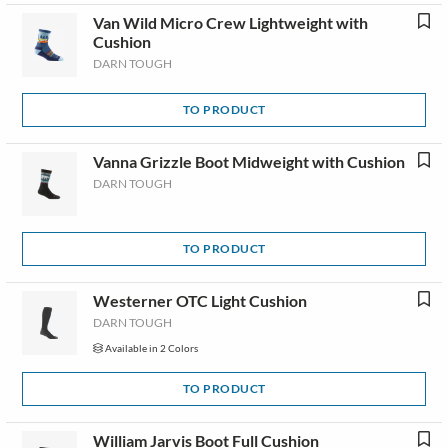
Van Wild Micro Crew Lightweight with
Cushion
DARN TOUGH
TO PRODUCT
Vanna Grizzle Boot Midweight with Cushion
DARN TOUGH
TO PRODUCT
Westerner OTC Light Cushion
DARN TOUGH
Available in 2 Colors
TO PRODUCT
William Jarvis Boot Full Cushion