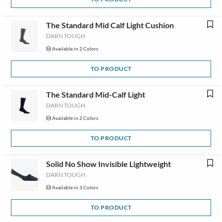
The Standard Mid Calf Light Cushion
DARN TOUGH
Available in 2 Colors
TO PRODUCT
The Standard Mid-Calf Light
DARN TOUGH
Available in 2 Colors
TO PRODUCT
Solid No Show Invisible Lightweight
DARN TOUGH
Available in 3 Colors
TO PRODUCT