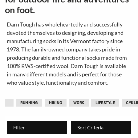
on foot.
Darn Tough has wholeheartedly and successfully
devoted themselves to designing, developing and
manufacturing socks in its Vermont factory since
1978. The family-owned company takes pride in
producing durable and functional socks made from
100% RWS-certified wool. Darn Tough is available
in many different models and is perfect for those
who value style, functionality and comfort.
RUNNING
HIKING
WORK
LIFESTYLE
CYKLI
Filter
Sort Criteria