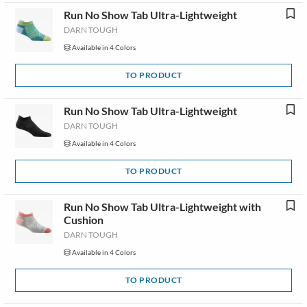
Run No Show Tab Ultra-Lightweight
DARN TOUGH
Available in 4 Colors
TO PRODUCT
Run No Show Tab Ultra-Lightweight
DARN TOUGH
Available in 4 Colors
TO PRODUCT
Run No Show Tab Ultra-Lightweight with
Cushion
DARN TOUGH
Available in 4 Colors
TO PRODUCT