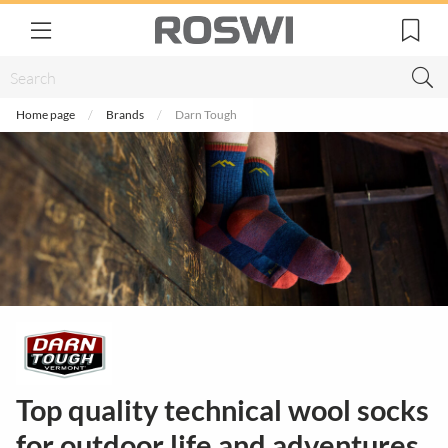
Home page
Brands
Darn Tough
Top quality technical wool socks
for outdoor life and adventures