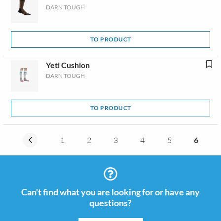
DARN TOUGH
TO PRODUCT
Yeti Cushion
DARN TOUGH
TO PRODUCT
1
2
3
4
5
6
Can't find what you are looking for or have any
questions?