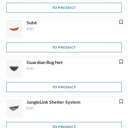
TO PRODUCT
Sub6
ENO
TO PRODUCT
Guardian Bug Net
ENO
TO PRODUCT
JungleLink Shelter System
ENO
TO PRODUCT