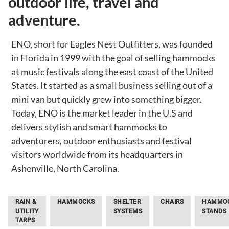
outdoor life, travel and
adventure.
ENO, short for Eagles Nest Outfitters, was founded
in Florida in 1999 with the goal of selling hammocks
at music festivals along the east coast of the United
States. It started as a small business selling out of a
mini van but quickly grew into something bigger.
Today, ENO is the market leader in the U.S and
delivers stylish and smart hammocks to
adventurers, outdoor enthusiasts and festival
visitors worldwide from its headquarters in
Ashenville, North Carolina.
RAIN &
HAMMOCKS
SHELTER
CHAIRS
HAMMO
UTILITY
SYSTEMS
STANDS
TARPS