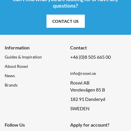
questions?
CONTACT US
Information
Contact
+46 (0)8 505 665 00
Guides & Inspiration
About Roswi
info@roswi.se
News
Roswi AB
Brands
Vendevägen 85 B
182 91 Danderyd
SWEDEN
Follow Us
Apply for account?