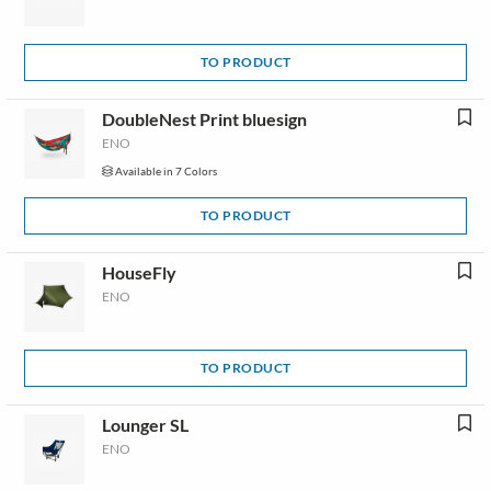
TO PRODUCT
DoubleNest Print bluesign
ENO
Available in 7 Colors
TO PRODUCT
HouseFly
ENO
TO PRODUCT
Lounger SL
ENO