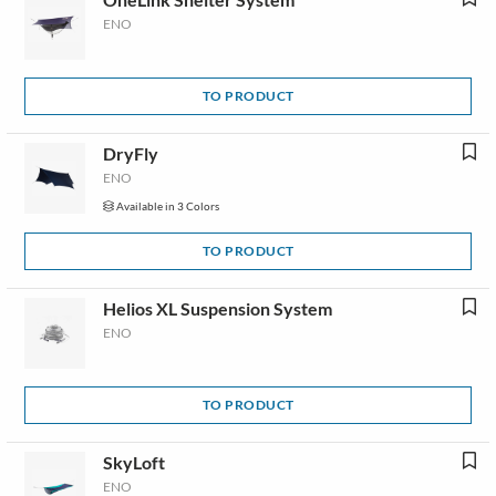
ENO
TO PRODUCT
DryFly
ENO
Available in 3 Colors
TO PRODUCT
Helios XL Suspension System
ENO
TO PRODUCT
SkyLoft
ENO