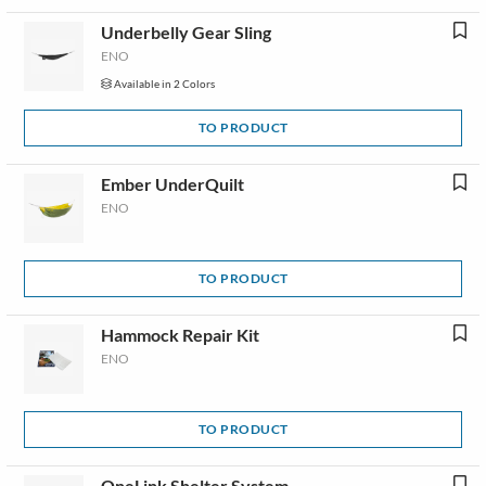
Underbelly Gear Sling
ENO
Available in 2 Colors
TO PRODUCT
Ember UnderQuilt
ENO
TO PRODUCT
Hammock Repair Kit
ENO
TO PRODUCT
OneLink Shelter System