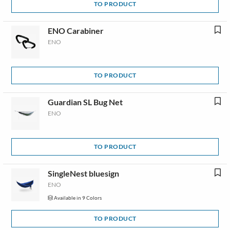
TO PRODUCT
ENO Carabiner
ENO
TO PRODUCT
Guardian SL Bug Net
ENO
TO PRODUCT
SingleNest bluesign
ENO
Available in 9 Colors
TO PRODUCT