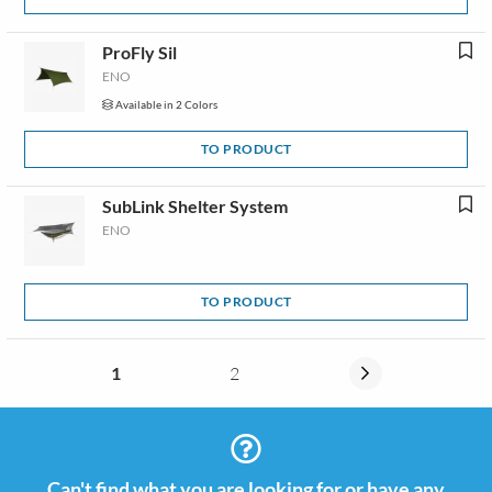
ProFly Sil
ENO
Available in 2 Colors
TO PRODUCT
SubLink Shelter System
ENO
TO PRODUCT
1
2
Can't find what you are looking for or have any