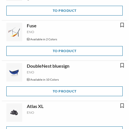
TO PRODUCT
Fuse
ENO
Available in 2 Colors
TO PRODUCT
DoubleNest bluesign
ENO
Available in 10 Colors
TO PRODUCT
Atlas XL
ENO