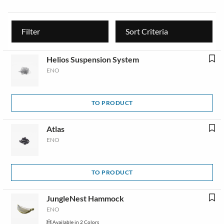
Filter
Sort Criteria
Helios Suspension System
ENO
TO PRODUCT
Atlas
ENO
TO PRODUCT
JungleNest Hammock
ENO
Available in 2 Colors