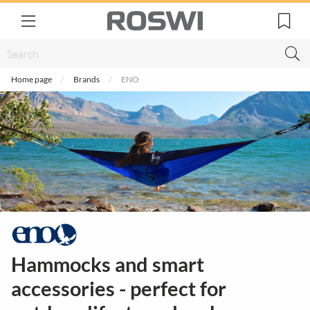
Home page
Brands
ENO
Hammocks and smart
accessories - perfect for