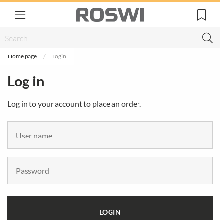
Home page
Login
Log in
Log in to your account to place an order.
LOGIN