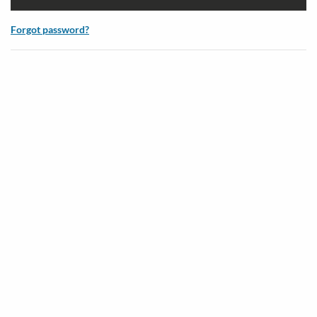
Forgot password?