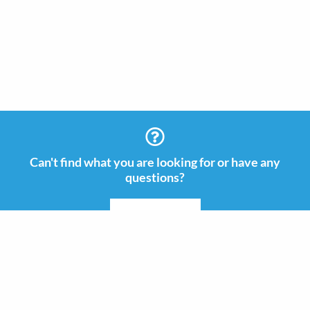
Can't find what you are looking for or have any
questions?
CONTACT US
Information
Contact
+46 (0)8 505 665 00
Guides & Inspiration