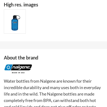
High res. images
About the brand
Water bottles from Nalgene are known for their
incredible durability and many uses both in everyday
life and in the wild. The Nalgene bottles are made
completely free from BPA, can withstand both hot
and cold liquids and does not give off odor or taste.