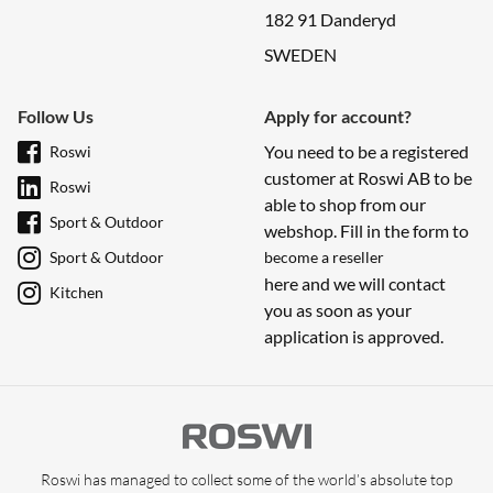
182 91 Danderyd
SWEDEN
Follow Us
Apply for account?
You need to be a registered
Roswi
customer at Roswi AB to be
Roswi
able to shop from our
Sport & Outdoor
webshop. Fill in the form to
Sport & Outdoor
become a reseller
here and we will contact
Kitchen
you as soon as your
application is approved.
Roswi has managed to collect some of the world’s absolute top