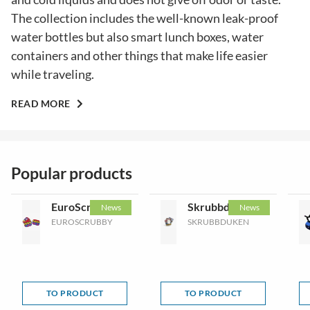
The collection includes the well-known leak-proof
water bottles but also smart lunch boxes, water
containers and other things that make life easier
while traveling.
READ MORE
Popular products
EuroScrubby
Skrubbduken
News
News
EUROSCRUBBY
SKRUBBDUKEN
TO PRODUCT
TO PRODUCT