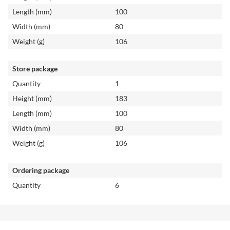
Length (mm)
100
Width (mm)
80
Weight (g)
106
Store package
Quantity
1
Height (mm)
183
Length (mm)
100
Width (mm)
80
Weight (g)
106
Ordering package
Quantity
6