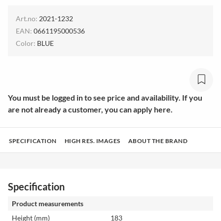
Art.no:
2021-1232
EAN:
0661195000536
Color:
BLUE
You must be logged in to see price and availability. If you
are not already a customer, you can apply here.
SPECIFICATION
HIGH RES. IMAGES
ABOUT THE BRAND
Specification
Product measurements
Height (mm)
183