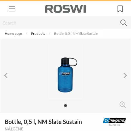
Home page
Products
Bottle, 0,5 l, NM Slate Sustain
Bottle, 0,5 l, NM Slate Sustain
NALGENE