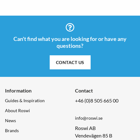
Can't find what you are looking for or have any
questions?
CONTACT US
Information
Contact
+46 (0)8 505 665 00
Guides & Inspiration
About Roswi
info@roswi.se
News
Roswi AB
Brands
Vendevägen 85 B