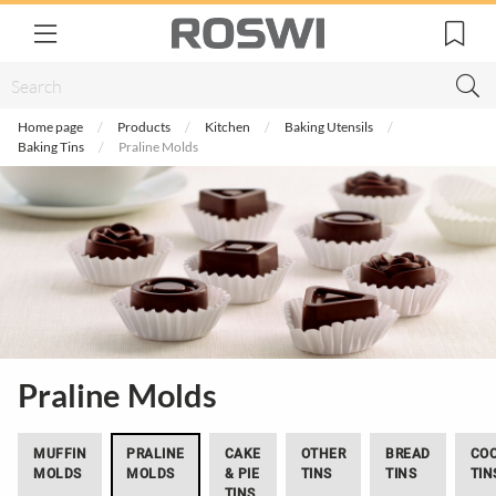
Home page
Products
Kitchen
Baking Utensils
Baking Tins
Praline Molds
Praline Molds
MUFFIN
PRALINE
CAKE
OTHER
BREAD
COO
MOLDS
MOLDS
& PIE
TINS
TINS
TIN
TINS