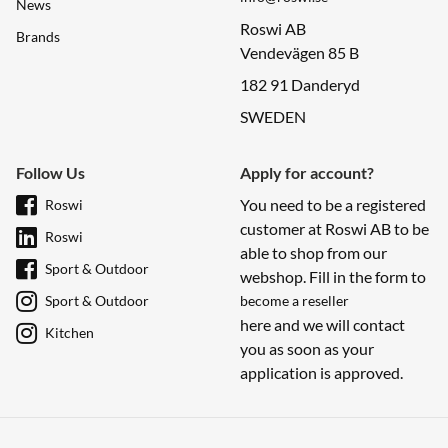
News
Roswi AB
Brands
Vendevägen 85 B
182 91 Danderyd
SWEDEN
Follow Us
Apply for account?
You need to be a registered
Roswi
customer at Roswi AB to be
Roswi
able to shop from our
Sport & Outdoor
webshop. Fill in the form to
Sport & Outdoor
become a reseller
here and we will contact
Kitchen
you as soon as your
application is approved.