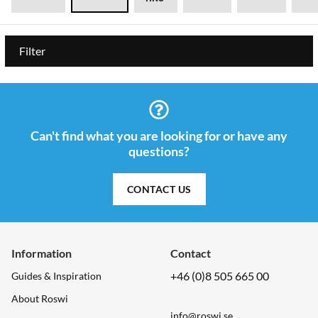
Filter
Can't find what you are looking for or have any
questions?
CONTACT US
Information
Contact
+46 (0)8 505 665 00
Guides & Inspiration
About Roswi
info@roswi.se