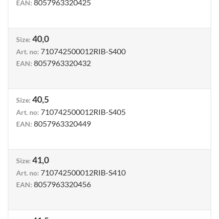
8057963320425
EAN
:
40,0
Size
:
710742500012RIB-S400
Art. no
:
8057963320432
EAN
:
40,5
Size
:
710742500012RIB-S405
Art. no
:
8057963320449
EAN
:
41,0
Size
:
710742500012RIB-S410
Art. no
:
8057963320456
EAN
: