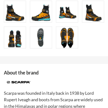
About the brand
Scarpa was founded in Italy back in 1938 by Lord
Rupert Iveagh and boots from Scarpa are widely used
in the Himalayas and in polar regions where