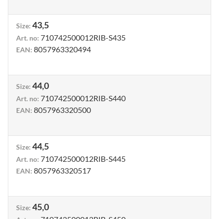
43,5
Size
:
710742500012RIB-S435
Art. no
:
8057963320494
EAN
:
44,0
Size
:
710742500012RIB-S440
Art. no
:
8057963320500
EAN
:
44,5
Size
:
710742500012RIB-S445
Art. no
:
8057963320517
EAN
:
45,0
Size
: