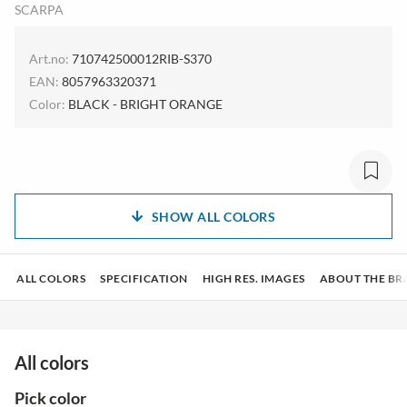
SCARPA
Art.no:
710742500012RIB-S370
EAN:
8057963320371
Color:
BLACK - BRIGHT ORANGE
SHOW ALL COLORS
ALL COLORS
SPECIFICATION
HIGH RES. IMAGES
ABOUT THE BR
All colors
Pick color