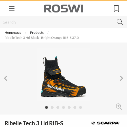
Home page
Products
Ribelle Tech 3 Hd Black - Bright Orange RIB-S 37,0
Ribelle Tech 3 Hd RIB-S