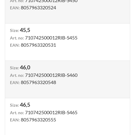
710742500012RIB-S450
Art. no
:
8057963320524
EAN
:
45,5
Size
:
710742500012RIB-S455
Art. no
:
8057963320531
EAN
:
46,0
Size
:
710742500012RIB-S460
Art. no
:
8057963320548
EAN
:
46,5
Size
:
710742500012RIB-S465
Art. no
:
8057963320555
EAN
: