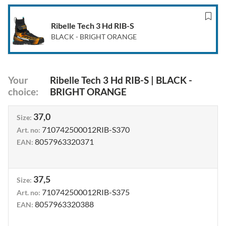
Ribelle Tech 3 Hd RIB-S
BLACK - BRIGHT ORANGE
Your
Ribelle Tech 3 Hd RIB-S
|
BLACK -
choice
:
BRIGHT ORANGE
37,0
Size
:
710742500012RIB-S370
Art. no
:
8057963320371
EAN
:
37,5
Size
:
710742500012RIB-S375
Art. no
:
8057963320388
EAN
: