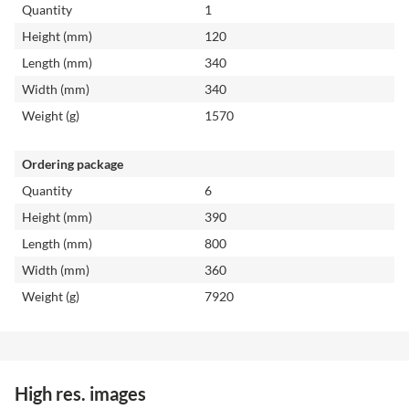
Quantity
1
Height (mm)
120
Length (mm)
340
Width (mm)
340
Weight (g)
1570
Ordering package
Quantity
6
Height (mm)
390
Length (mm)
800
Width (mm)
360
Weight (g)
7920
High res. images