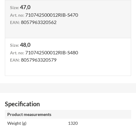
47,0
Size
:
710742500012RIB-S470
Art. no
:
8057963320562
EAN
:
48,0
Size
:
710742500012RIB-S480
Art. no
:
8057963320579
EAN
:
Specification
Product measurements
Weight (g)
1320