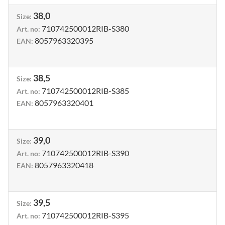
38,0
Size
:
710742500012RIB-S380
Art. no
:
8057963320395
EAN
:
38,5
Size
:
710742500012RIB-S385
Art. no
:
8057963320401
EAN
:
39,0
Size
:
710742500012RIB-S390
Art. no
:
8057963320418
EAN
:
39,5
Size
:
710742500012RIB-S395
Art. no
: