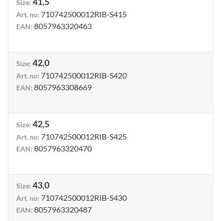
41,5
Size
:
710742500012RIB-S415
Art. no
:
8057963320463
EAN
:
42,0
Size
:
710742500012RIB-S420
Art. no
:
8057963308669
EAN
:
42,5
Size
:
710742500012RIB-S425
Art. no
:
8057963320470
EAN
:
43,0
Size
:
710742500012RIB-S430
Art. no
:
8057963320487
EAN
: