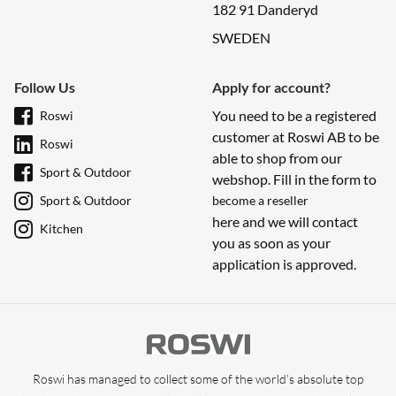
182 91 Danderyd
SWEDEN
Follow Us
Apply for account?
You need to be a registered
Roswi
customer at Roswi AB to be
Roswi
able to shop from our
Sport & Outdoor
webshop. Fill in the form to
Sport & Outdoor
become a reseller
here and we will contact
Kitchen
you as soon as your
application is approved.
Roswi has managed to collect some of the world’s absolute top