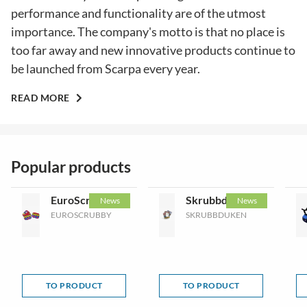
performance and functionality are of the utmost
importance. The company's motto is that no place is
too far away and new innovative products continue to
be launched from Scarpa every year.
READ MORE
Popular products
EuroScrubby
Skrubbduken
News
News
EUROSCRUBBY
SKRUBBDUKEN
TO PRODUCT
TO PRODUCT