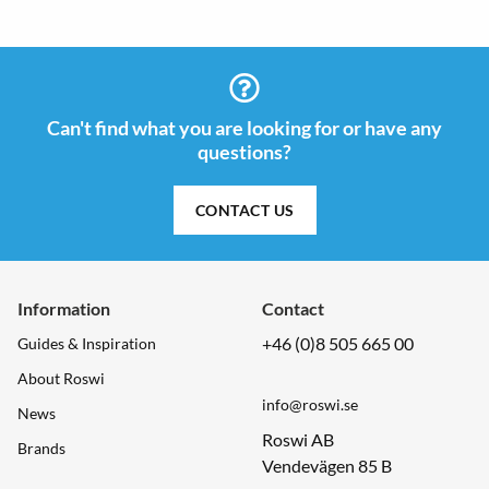
Can't find what you are looking for or have any
questions?
CONTACT US
Information
Contact
+46 (0)8 505 665 00
Guides & Inspiration
About Roswi
info@roswi.se
News
Roswi AB
Brands
Vendevägen 85 B