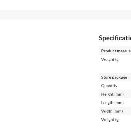
Specificat
Product measur
Weight (g)
Store package
Quantity
Height (mm)
Length (mm)
Width (mm)
Weight (g)