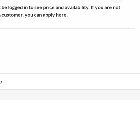
s
Trekking & Hiking Shoes
be logged in to see price and availability. If you are not
E
SHOW MORE
a customer, you can apply here.
D