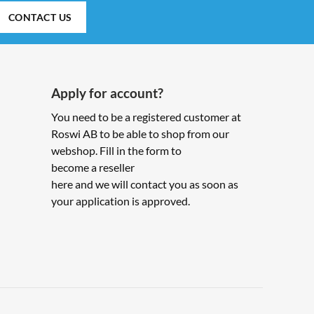
CONTACT US
Apply for account?
You need to be a registered customer at
Roswi AB to be able to shop from our
webshop. Fill in the form to
become a reseller
here and we will contact you as soon as
your application is approved.