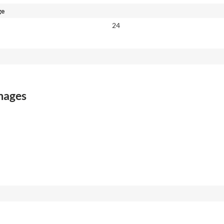
ge
24
images