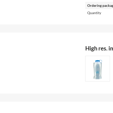
Ordering packa
Quantity
High res. 