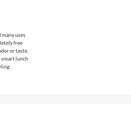
nd many uses
letely free
dor or taste.
o smart lunch
ling.