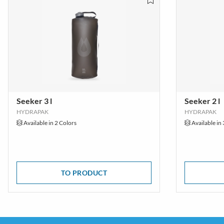
Seeker 3 l
Seeker 2 l
HYDRAPAK
HYDRAPAK
Available in 2 Colors
Available in 
TO PRODUCT