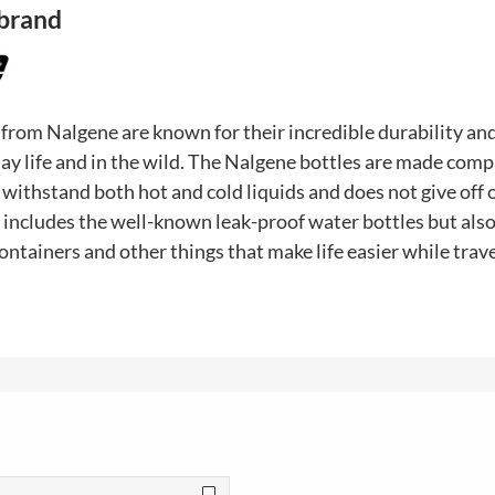
 brand
 from Nalgene are known for their incredible durability a
ay life and in the wild. The Nalgene bottles are made comp
withstand both hot and cold liquids and does not give off o
 includes the well-known leak-proof water bottles but als
ontainers and other things that make life easier while trave