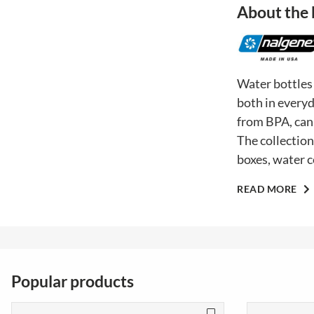
About the
Water bottles
both in everyd
from BPA, can 
The collection
boxes, water c
READ MORE
Popular products