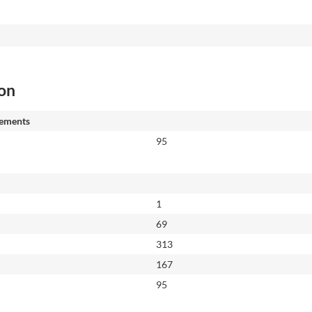
ion
ements
95
1
69
313
167
95