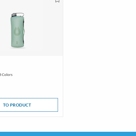
3 Colors
TO PRODUCT