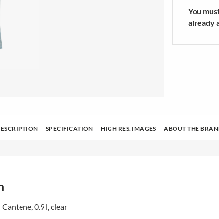
rators Accessories
sories
Athletic Sock
You must 
ers/Mixers
SHOW MOR
already 
ing & Housekeeping
Tech
Health and beauty
Audio and cameras
DESCRIPTION
SPECIFICATION
HIGH RES. IMAGES
ABOUT THE BRAN
n
 Cantene, 0.9 l, clear