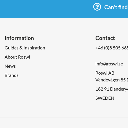
Can't fin
Information
Contact
Guides & Inspiration
+46 (0)8 505 66
About Roswi
info@roswi.se
News
Roswi AB
Brands
Vendevägen 85 
182 91 Dandery
SWEDEN