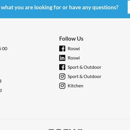
d what you are looking for or have any questions?
Follow Us
5 00
Roswi
Roswi
Sport & Outdoor
Sport & Outdoor
B
Kitchen
d