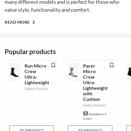
many different models and is perfect for those who
value style, functionality and comfort.
READ MORE
Popular products
Run Micro
Pacer
Crew
Micro
Ultra-
Crew
Lightweight
Ultra-
Lightweight
DARN TOUGH
with
Cushion
DARN TOUGH
Available in 2
Colors
TO PRODUCT
TO PRODUCT