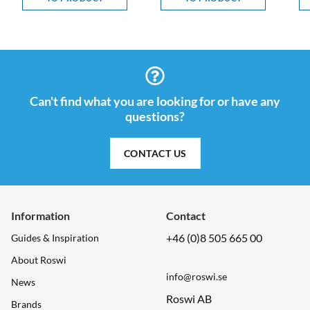
Can't find what you are looking for or have any
questions?
CONTACT US
Information
Contact
+46 (0)8 505 665 00
Guides & Inspiration
About Roswi
info@roswi.se
News
Roswi AB
Brands