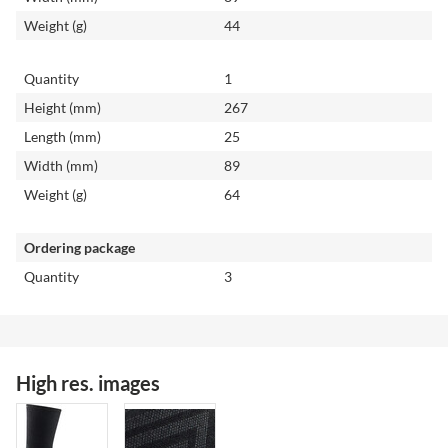
Weight (g)
44
Quantity
1
Height (mm)
267
Length (mm)
25
Width (mm)
89
Weight (g)
64
Ordering package
Quantity
3
High res. images