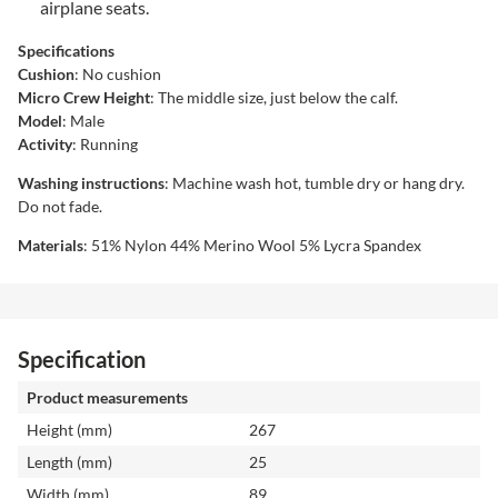
airplane seats.
Specifications
Cushion
: No cushion
Micro Crew Height
: The middle size, just below the calf.
Model
: Male
Activity
: Running
Washing instructions
: Machine wash hot, tumble dry or hang dry.
Do not fade.
Materials
: 51% Nylon 44% Merino Wool 5% Lycra Spandex
Specification
Product measurements
Height (mm)
267
Length (mm)
25
Width (mm)
89