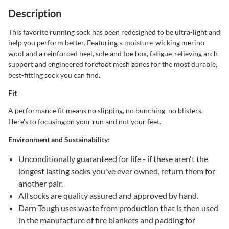
Description
This favorite running sock has been redesigned to be ultra-light and
help you perform better. Featuring a moisture-wicking merino
wool and a reinforced heel, sole and toe box, fatigue-relieving arch
support and engineered forefoot mesh zones for the most durable,
best-fitting sock you can find.
Fit
A performance fit means no slipping, no bunching, no blisters.
Here's to focusing on your run and not your feet.
Environment and Sustainability:
Unconditionally guaranteed for life - if these aren't the
longest lasting socks you've ever owned, return them for
another pair.
All socks are quality assured and approved by hand.
Darn Tough uses waste from production that is then used
in the manufacture of fire blankets and padding for