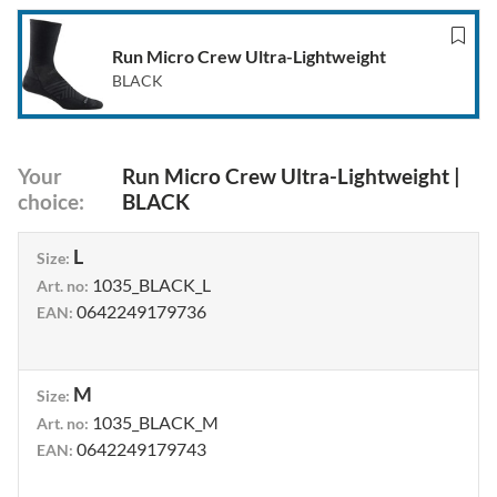
Run Micro Crew Ultra-Lightweight
BLACK
Your
Run Micro Crew Ultra-Lightweight
|
choice
:
BLACK
L
Size
:
1035_BLACK_L
Art. no
:
0642249179736
EAN
:
M
Size
:
1035_BLACK_M
Art. no
:
0642249179743
EAN
: