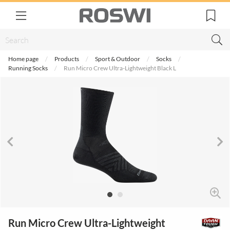
Home page
Products
Sport & Outdoor
Socks
Running Socks
Run Micro Crew Ultra-Lightweight Black L
Run Micro Crew Ultra-Lightweight