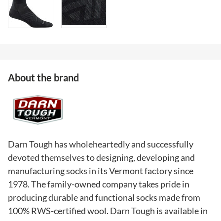
About the brand
Darn Tough has wholeheartedly and successfully
devoted themselves to designing, developing and
manufacturing socks in its Vermont factory since
1978. The family-owned company takes pride in
producing durable and functional socks made from
100% RWS-certified wool. Darn Tough is available in