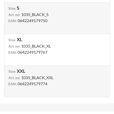
S
Size
:
1035_BLACK_S
Art. no
:
0642249179750
EAN
:
XL
Size
:
1035_BLACK_XL
Art. no
:
0642249179767
EAN
:
XXL
Size
:
1035_BLACK_XXL
Art. no
:
0642249179774
EAN
: