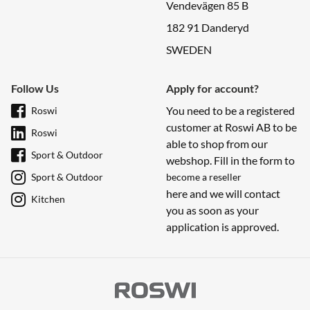
Vendevägen 85 B
182 91 Danderyd
SWEDEN
Follow Us
Apply for account?
You need to be a registered
Roswi
customer at Roswi AB to be
Roswi
able to shop from our
Sport & Outdoor
webshop. Fill in the form to
Sport & Outdoor
become a reseller
here and we will contact
Kitchen
you as soon as your
application is approved.