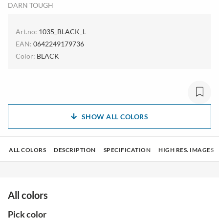
DARN TOUGH
Art.no:
1035_BLACK_L
EAN:
0642249179736
Color:
BLACK
SHOW ALL COLORS
ALL COLORS
DESCRIPTION
SPECIFICATION
HIGH RES. IMAGES
All colors
Pick color