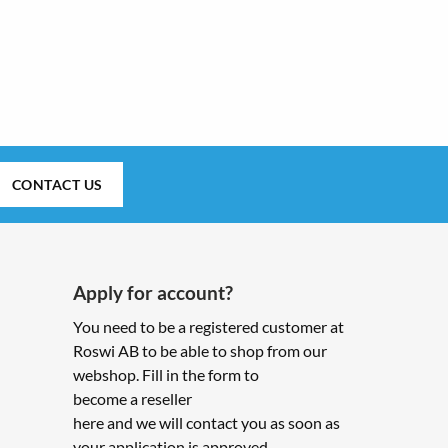
CONTACT US
Apply for account?
You need to be a registered customer at
Roswi AB to be able to shop from our
webshop. Fill in the form to
become a reseller
here and we will contact you as soon as
your application is approved.