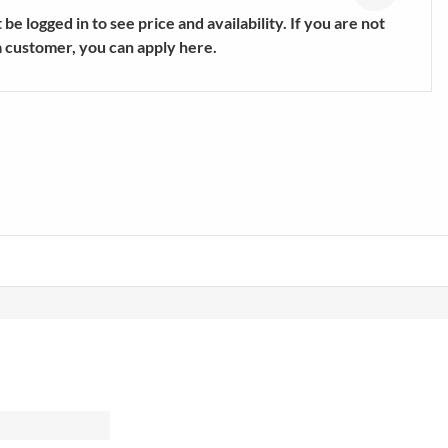
s
Trekking & Hiking Shoes
be logged in to see price and availability. If you are not
E
SHOW MORE
a customer, you can apply here.