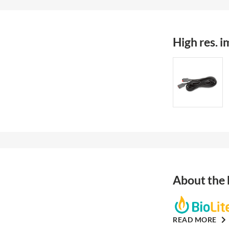
High res. 
About the
READ MORE