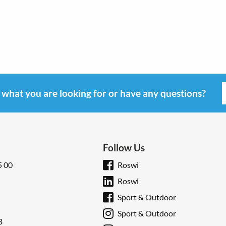
d what you are looking for or have any questions?
Follow Us
5 00
Roswi
Roswi
Sport & Outdoor
Sport & Outdoor
B