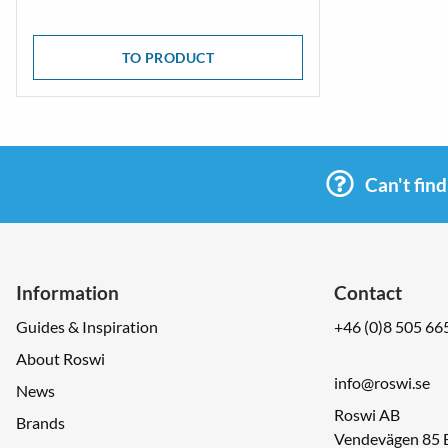
TO PRODUCT
Can't fin
Information
Contact
Guides & Inspiration
+46 (0)8 505 66
About Roswi
info@roswi.se
News
Roswi AB
Brands
Vendevägen 85 