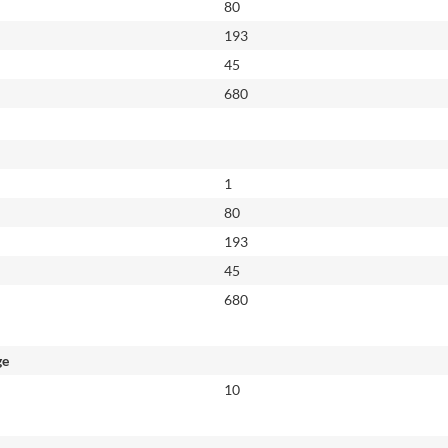
80
193
45
680
1
80
193
45
680
ge
10