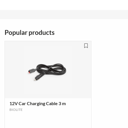
Popular products
12V Car Charging Cable 3 m
BIOLITE