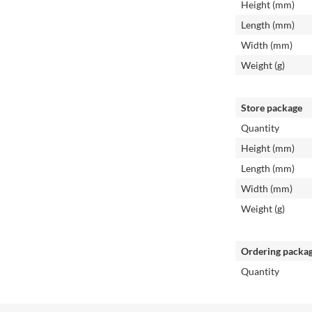
Height (mm)
Length (mm)
Width (mm)
Weight (g)
Store package
Quantity
Height (mm)
Length (mm)
Width (mm)
Weight (g)
Ordering packa
Quantity