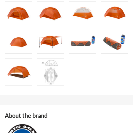
About the brand