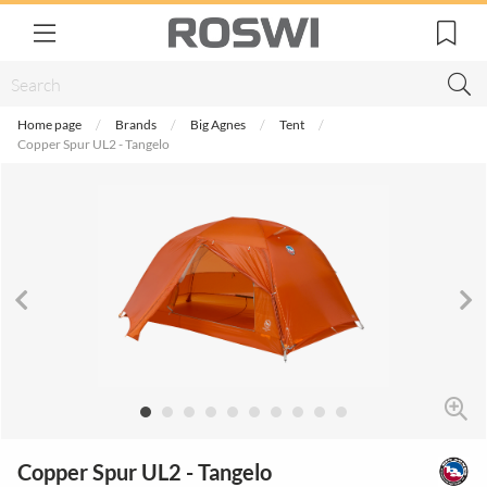
Home page
Brands
Big Agnes
Tent
Copper Spur UL2 - Tangelo
Copper Spur UL2 - Tangelo