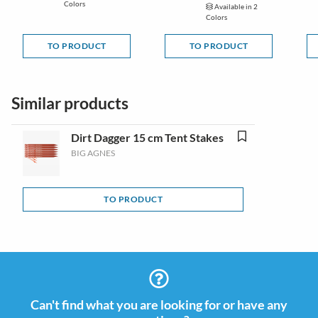
Colors
Available in 2
Colors
TO PRODUCT
TO PRODUCT
Similar products
Dirt Dagger 15 cm Tent Stakes
BIG AGNES
TO PRODUCT
Can't find what you are looking for or have any