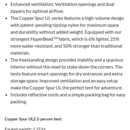
Enhanced ventilation: Ventilation openings and dual
zippers for optimal airflow.
The Copper Spur UL series features a high-volume design
with patent-pending ripstop nylon for maximum space
and durability without added weight. Equipped with our
strongest HyperBead™ fabric, which is 6% lighter, 25%
more water-resistant, and 50% stronger than traditional
materials.
The freestanding design provides stability and a spacious
interior without the need to stake down the corners. The
tents feature smart openings for dry entrances and extra
storage space. Improved ventilation and an easy setup
make the Copper Spur UL the perfect tent for adventure.
Includes reflective cords and a simple packing bag for easy
packing.
Copper Spur UL2 2-person tent:
Packed weight: 1.37 kg