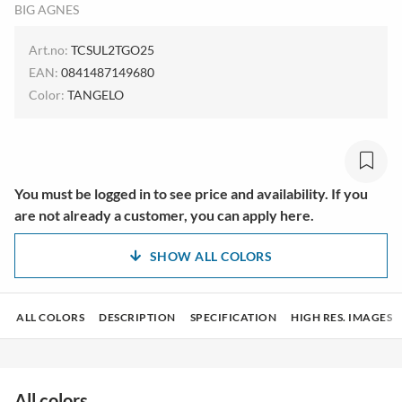
BIG AGNES
Art.no:
TCSUL2TGO25
EAN:
0841487149680
Color:
TANGELO
You must be logged in to see price and availability. If you
are not already a customer, you can apply here.
SHOW ALL COLORS
ALL COLORS
DESCRIPTION
SPECIFICATION
HIGH RES. IMAGES
All colors