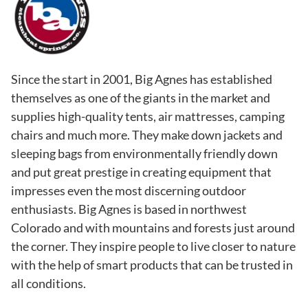
Since the start in 2001, Big Agnes has established
themselves as one of the giants in the market and
supplies high-quality tents, air mattresses, camping
chairs and much more. They make down jackets and
sleeping bags from environmentally friendly down
and put great prestige in creating equipment that
impresses even the most discerning outdoor
enthusiasts. Big Agnes is based in northwest
Colorado and with mountains and forests just around
the corner. They inspire people to live closer to nature
with the help of smart products that can be trusted in
all conditions.