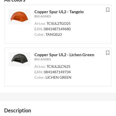
Copper Spur UL2 - Tangelo
BIG AGNES
Art.no:
TCSUL2TGO25
EAN:
0841487149680
Color:
TANGELO
Copper Spur UL2 - Lichen Green
BIG AGNES
Art.no:
TCSUL2LCN25
EAN:
0841487149734
Color:
LICHEN GREEN
Description