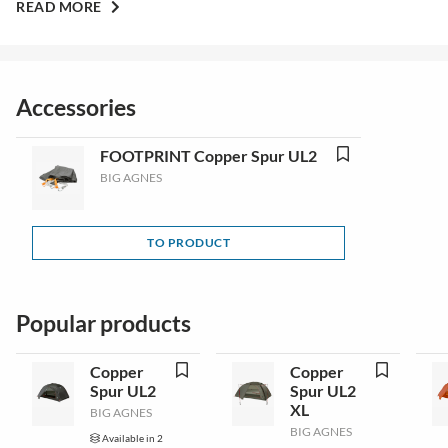
READ MORE
Accessories
FOOTPRINT Copper Spur UL2
BIG AGNES
TO PRODUCT
Popular products
Copper
Copper
Spur UL2
Spur UL2
XL
BIG AGNES
BIG AGNES
Available in 2