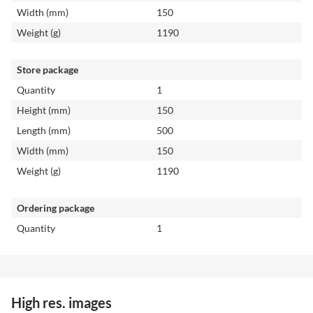
Width (mm)
150
Weight (g)
1190
Store package
Quantity
1
Height (mm)
150
Length (mm)
500
Width (mm)
150
Weight (g)
1190
Ordering package
Quantity
1
High res. images