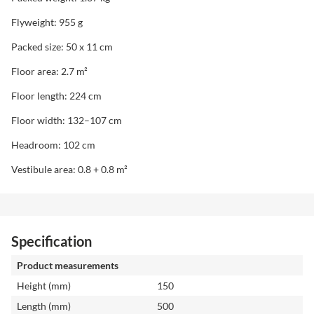
Flyweight: 955 g
Packed size: 50 x 11 cm
Floor area: 2.7 m²
Floor length: 224 cm
Floor width: 132–107 cm
Headroom: 102 cm
Vestibule area: 0.8 + 0.8 m²
Specification
Product measurements
Height (mm)
150
Length (mm)
500