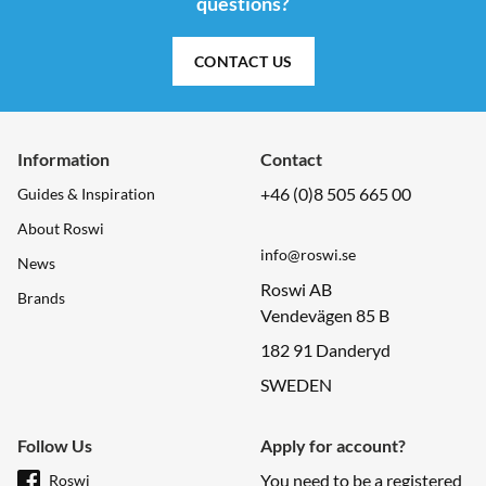
questions?
CONTACT US
Information
Contact
+46 (0)8 505 665 00
Guides & Inspiration
About Roswi
info@roswi.se
News
Roswi AB
Brands
Vendevägen 85 B
182 91 Danderyd
SWEDEN
Follow Us
Apply for account?
You need to be a registered
Roswi