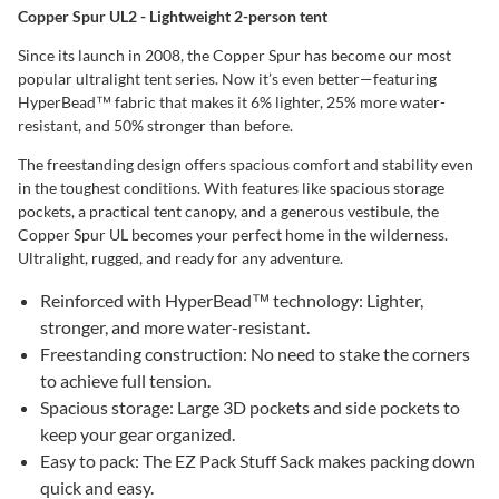
Copper Spur UL2 - Lightweight 2-person tent
Since its launch in 2008, the Copper Spur has become our most
popular ultralight tent series. Now it’s even better—featuring
HyperBead™ fabric that makes it 6% lighter, 25% more water-
resistant, and 50% stronger than before.
The freestanding design offers spacious comfort and stability even
in the toughest conditions. With features like spacious storage
pockets, a practical tent canopy, and a generous vestibule, the
Copper Spur UL becomes your perfect home in the wilderness.
Ultralight, rugged, and ready for any adventure.
Reinforced with HyperBead™ technology: Lighter,
stronger, and more water-resistant.
Freestanding construction: No need to stake the corners
to achieve full tension.
Spacious storage: Large 3D pockets and side pockets to
keep your gear organized.
Easy to pack: The EZ Pack Stuff Sack makes packing down
quick and easy.