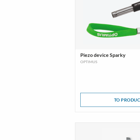
Piezo device Sparky
OPTIMUS
TO PRODUC