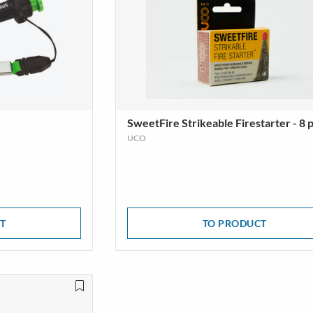
SweetFire Strikeable Firestarter - 8 
UCO
T
TO PRODUCT