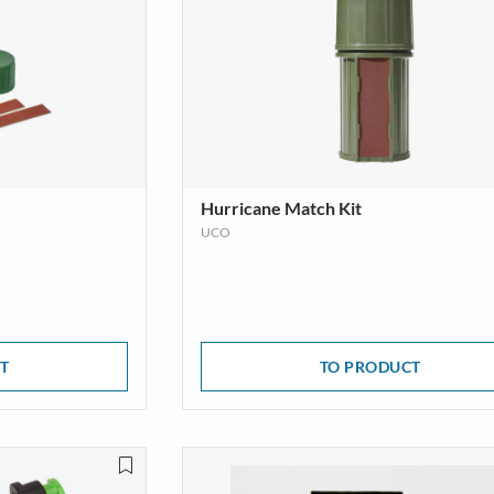
Hurricane Match Kit
UCO
T
TO PRODUCT