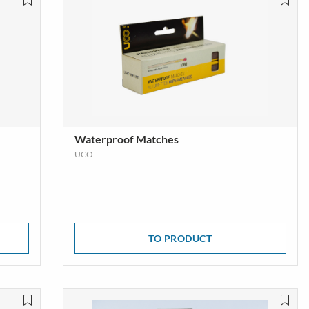
s
Trekking & Hiking Shoes
E
SHOW MORE
Waterproof Matches
UCO
TO PRODUCT