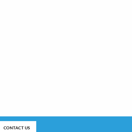
CONTACT US