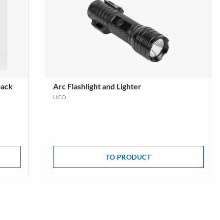
pack
Arc Flashlight and Lighter
UCO
TO PRODUCT