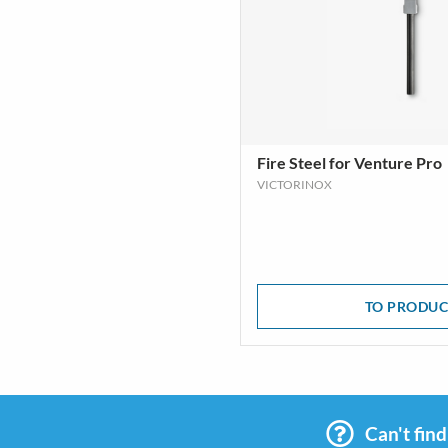
Fire Steel for Venture Pro
VICTORINOX
TO PRODUC
Can't fin