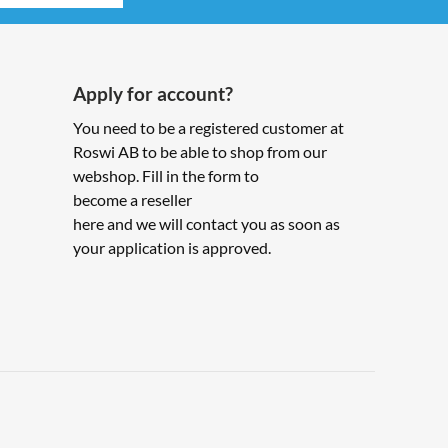
Apply for account?
You need to be a registered customer at
Roswi AB to be able to shop from our
webshop. Fill in the form to
become a reseller
here and we will contact you as soon as
your application is approved.