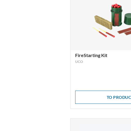
FireStarting Kit
UCO
TO PRODUC