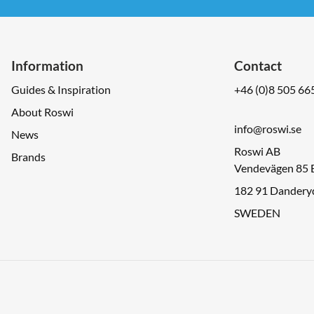
Information
Contact
Guides & Inspiration
+46 (0)8 505 66
About Roswi
info@roswi.se
News
Roswi AB
Brands
Vendevägen 85 
182 91 Dandery
SWEDEN