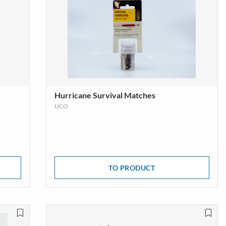
Hurricane Survival Matches
UCO
TO PRODUCT