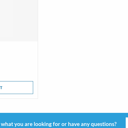
T
d what you are looking for or have any questions?