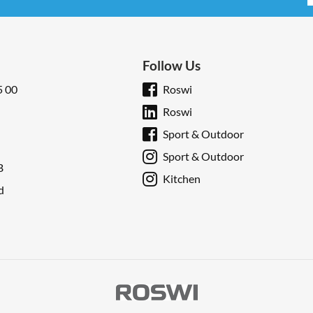
Follow Us
5 00
Roswi
Roswi
Sport & Outdoor
Sport & Outdoor
B
Kitchen
d