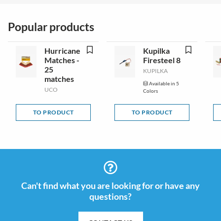
Popular products
Hurricane
Kupilka
Matches -
Firesteel 8
25
KUPILKA
matches
Available in 5
UCO
Colors
TO PRODUCT
TO PRODUCT
Can't find what you are looking for or have any
questions?