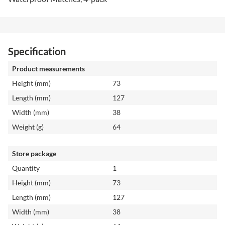
Specification
Product measurements
Height (mm)
73
Length (mm)
127
Width (mm)
38
Weight (g)
64
Store package
Quantity
1
Height (mm)
73
Length (mm)
127
Width (mm)
38