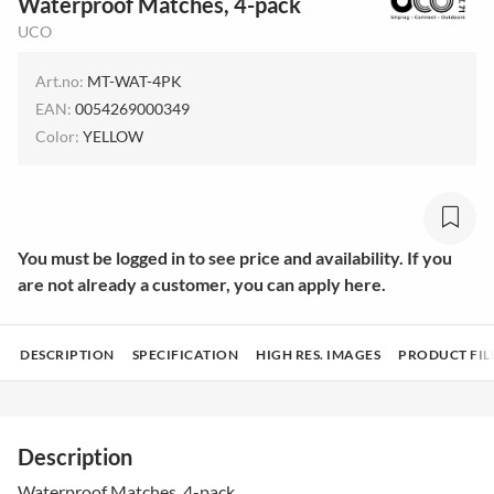
Waterproof Matches, 4-pack
UCO
Art.no:
MT-WAT-4PK
EAN:
0054269000349
Color:
YELLOW
You must be logged in to see price and availability. If you
are not already a customer, you can apply here.
DESCRIPTION
SPECIFICATION
HIGH RES. IMAGES
PRODUCT FIL
Description
Waterproof Matches, 4-pack