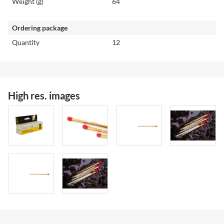
Weight (g)
64
Ordering package
Quantity
12
High res. images