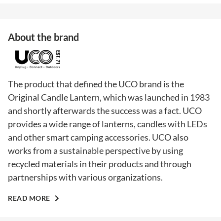
About the brand
The product that defined the UCO brand is the
Original Candle Lantern, which was launched in 1983
and shortly afterwards the success was a fact. UCO
provides a wide range of lanterns, candles with LEDs
and other smart camping accessories. UCO also
works from a sustainable perspective by using
recycled materials in their products and through
partnerships with various organizations.
READ MORE