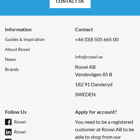
CONTACT US
Information
Contact
+46 (0)8 505 665 00
Guides & Inspiration
About Roswi
info@roswi.se
News
Roswi AB
Brands
Vendevägen 85 B
182 91 Danderyd
SWEDEN
Follow Us
Apply for account?
You need to be a registered
Roswi
customer at Roswi AB to be
Roswi
able to shop from our