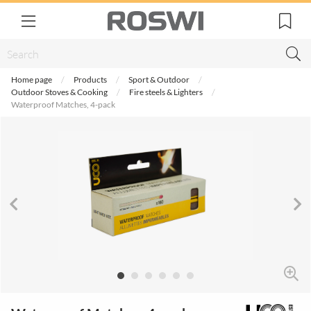
Home page
Products
Sport & Outdoor
Outdoor Stoves & Cooking
Fire steels & Lighters
Waterproof Matches, 4-pack