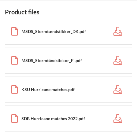
Product files
MSDS_Stormtændstikker_DK.pdf
MSDS_Stormtändstickor_Fi.pdf
KSU Hurricane matches.pdf
SDB Hurricane matches 2022.pdf